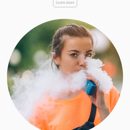
Learn more