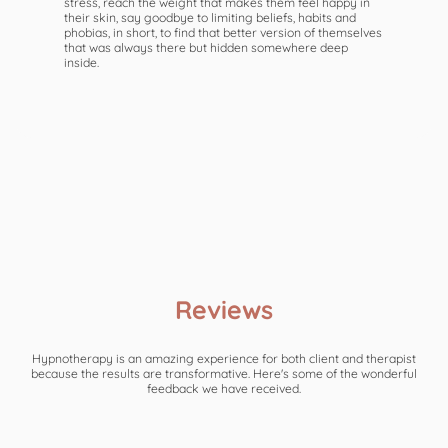
stress, reach the weight that makes them feel happy in
their skin, say goodbye to limiting beliefs, habits and
phobias, in short, to find that better version of themselves
that was always there but hidden somewhere deep
inside.
Reviews
Hypnotherapy is an amazing experience for both client and therapist
because the results are transformative. Here's some of the wonderful
feedback we have received.