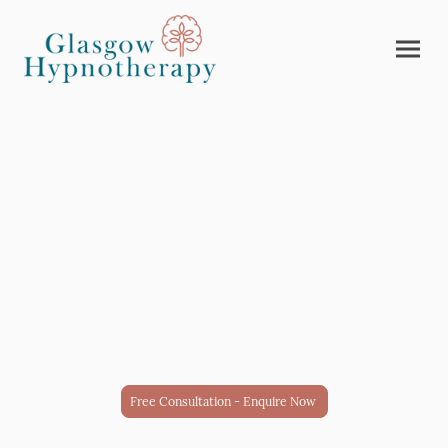
Lose what's holding you
back.
Solution-based hypnotherapy.
Free Consultation - Enquire Now