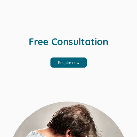
Free Consultation
Enquire now