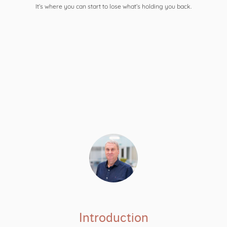
It’s where you can start to lose what’s holding you back.
Introduction