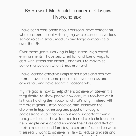
By Stewart McDonald, founder of Glasgow
Hypnotherapy.
I have been passionate about personal development my
whole career. I spent virtually my whole career, in various
senior roles in small, medium and large companies all
over the UK.
Over these years, working in high stress, high paced
environments, I have searched for, and found ways to
deal with stress and anxiety, and ways to maximise
performance even when times are hard.
I have learned effective ways to set goals and achieve
them. I have seen some people achieve success and
others fail, and have seen the reasons why.
My life goal is now to help others achieve whatever it is
they desire, to show people how easy it is to whatever it
is that’s holding them back, and that’s why I trained with
the prestigious Clifton practice, and achieved the
diploma in hypnotherapy and psychotherapy, a
professional qualification – but more important than a
fancy certificate, I have learned incredible techniques to
help people develop and enhance their lives and that of
their loved ones and families, to become focused on what
they really want to achieve in life – to reduce anxiety and