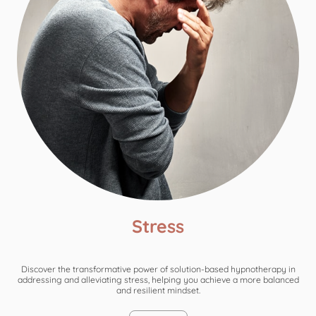
Stress
Discover the transformative power of solution-based hypnotherapy in
addressing and alleviating stress, helping you achieve a more balanced
and resilient mindset.