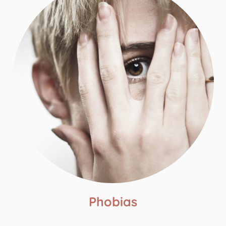
Phobias