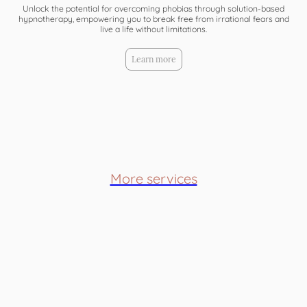
Unlock the potential for overcoming phobias through solution-based
hypnotherapy, empowering you to break free from irrational fears and
live a life without limitations.
Learn more
More services