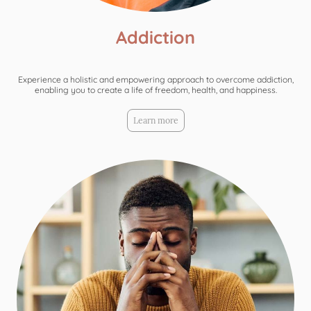
Addiction
Experience a holistic and empowering approach to overcome addiction,
enabling you to create a life of freedom, health, and happiness.
Learn more