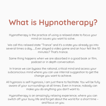
What is Hypnotherapy?
Hypnotherapy is the practice of using a relaxed state to focus your
mind on issues you want to solve.
We call this relaxed state “Trance” and it’s a state you already go into
several times a day……Ever played a video game and an hour felt like 10
minutes? That’s trance.
Same thing happens when we are absorbed in a good book or film,
podcast or in depth conversation.
In trance we can bypass the rational, critical mind and access your
subconscious mind where you can use internal suggestion to get the
change you want to achieve.
All hypnosis is self-hypnosis, I am just there to facilitate. You will be fully
aware of your surroundings at all times. Even in trance, nobody can
make you do anything you don’t want to.
Hypnotherapy is an amazingly relaxing experience, where you can
switch off your busy life and forget about the world for a short time –
and focus on you.