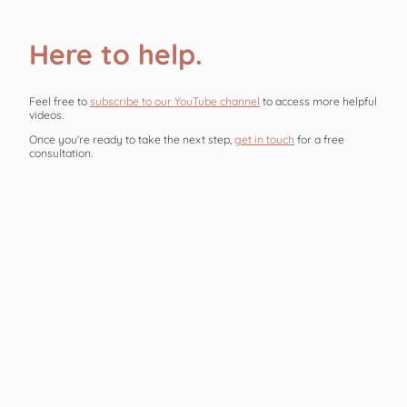
Here to help.
Feel free to
subscribe to our YouTube channel
to access more helpful
videos.
Once you're ready to take the next step,
get in touch
for a free
consultation.