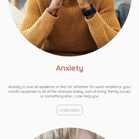
Anxiety
Anxiety is now an epidemic in the UK. Whether it's work related or your
mind's response to all of the stresses today, cost of living, family issues
or something else.....I can help you
Learn more