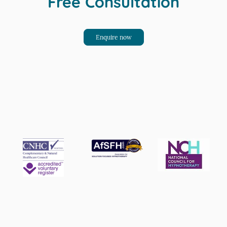
Free Consultation
Enquire now