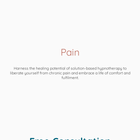
Pain
Harness the healing potential of solution-based hypnotherapy to
liberate yourself from chronic pain and embrace a life of comfort and
fulfilment.